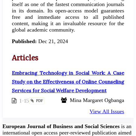
itself as one of the fastest communication journals
in its domain. Its open-access model guarantees
free and immediate access to all published
content, making it an invaluable resource for the
global academic community.
Published:
Dec 21, 2024
Articles
Embracing Technology in Social Work: A Case
Study on the Effectiveness of Online Counseling
Services for Social Welfare Development
1-15
Mina Margaret Ogbanga
PDF
View All Issues
European Journal of Business and Social Sciences
is an
international open access peer-reviewed publication aimed