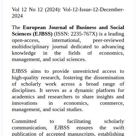
Vol 12 No 12 (2024): Vol-12-Issue-12-December-
2024
The
European Journal of Business and Social
Sciences (EJBSS)
(ISSN: 2235-767X) is a leading
open-access, international, peer-reviewed
multidisciplinary journal dedicated to advancing
knowledge in the fields of economics,
management, and social sciences.
EJBSS aims to provide unrestricted access to
high-quality research, fostering the dissemination
of scholarly work across a broad range of
disciplines. It serves as a dynamic platform for
academics and researchers to share insights and
innovations in economics, commerce,
management, and social studies.
Committed to facilitating scholarly
communication, EJBSS ensures the swift
publication of accepted manuscripts, establishing