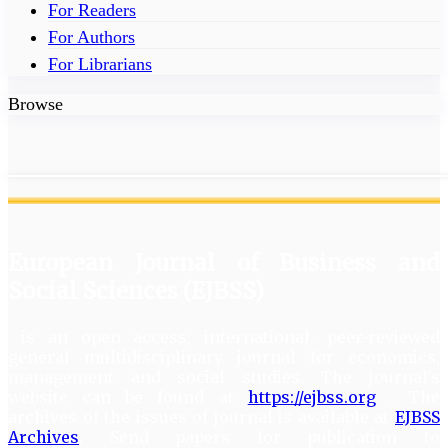
For Readers
For Authors
For Librarians
Browse
European Journal of Business and
Social Sciences (EJBSS)
is an open access, international, peer-reviewed
general multidisciplinary journal for economics,
management and social studies. The journal's
website can be found at
https://ejbss.org
. The
archives of the issues of journal is available at
EJBSS
Archives
. Send papers for publication to