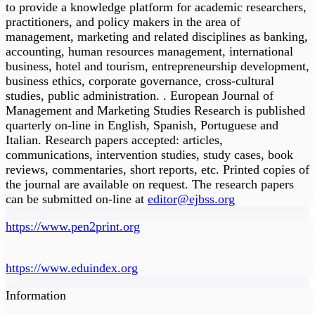
to provide a knowledge platform for academic researchers,
practitioners, and policy makers in the area of
management, marketing and related disciplines as banking,
accounting, human resources management, international
business, hotel and tourism, entrepreneurship development,
business ethics, corporate governance, cross-cultural
studies, public administration. . European Journal of
Management and Marketing Studies Research is published
quarterly on-line in English, Spanish, Portuguese and
Italian. Research papers accepted: articles,
communications, intervention studies, study cases, book
reviews, commentaries, short reports, etc. Printed copies of
the journal are available on request. The research papers
can be submitted on-line at
editor@ejbss.org
https://www.pen2print.org
https://www.eduindex.org
Information