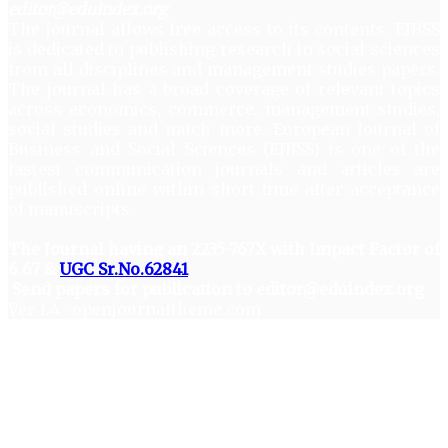
editor@eduindex.org
The journal allows free access to its contents. EJBSS
is dedicated to publishing research in social sciences
from all disciplines and management studies papers.
The journal has a broad coverage of relevant topics
across economics, commerce, management studies,
social studies and much more. European Journal of
Business and Social Sciences (EJBSS) is one of the
fastest communication journals and articles are
published online within short time after acceptance
of manuscripts.
The Journal having an 2235-767X with Impact Factor of
6.67 &
UGC Sr.No.62841
Send papers for publication to editor@eduindex.org
Ver 1.4 : openjournaltheme.com