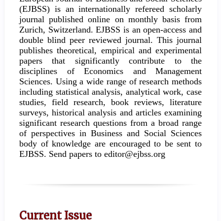
(EJBSS) is an internationally refereed scholarly
journal published online on monthly basis from
Zurich, Switzerland. EJBSS is an open-access and
double blind peer reviewed journal. This journal
publishes theoretical, empirical and experimental
papers that significantly contribute to the
disciplines of Economics and Management
Sciences. Using a wide range of research methods
including statistical analysis, analytical work, case
studies, field research, book reviews, literature
surveys, historical analysis and articles examining
significant research questions from a broad range
of perspectives in Business and Social Sciences
body of knowledge are encouraged to be sent to
EJBSS. Send papers to editor@ejbss.org
Current Issue