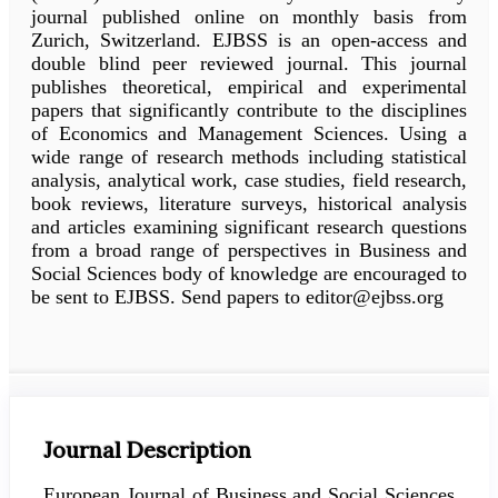
journal published online on monthly basis from
Zurich, Switzerland. EJBSS is an open-access and
double blind peer reviewed journal. This journal
publishes theoretical, empirical and experimental
papers that significantly contribute to the disciplines
of Economics and Management Sciences. Using a
wide range of research methods including statistical
analysis, analytical work, case studies, field research,
book reviews, literature surveys, historical analysis
and articles examining significant research questions
from a broad range of perspectives in Business and
Social Sciences body of knowledge are encouraged to
be sent to EJBSS. Send papers to editor@ejbss.org
Journal Description
European Journal of Business and Social Sciences