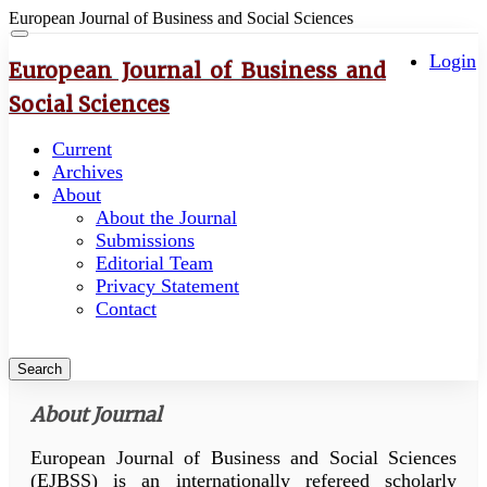
European Journal of Business and Social Sciences
Quick
Toggle
navigation
Login
jump
European Journal of Business and
to
Social Sciences
page
content
Current
Main
Archives
Navigation
About
Main
About the Journal
Content
Submissions
Sidebar
Editorial Team
Privacy Statement
Contact
Search
About Journal
European Journal of Business and Social Sciences
(EJBSS) is an internationally refereed scholarly