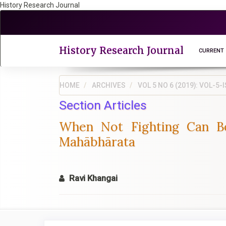
History Research Journal
Quick
jump
to
page
History Research Journal
CURRENT
content
Main
Navigation
HOME
ARCHIVES
VOL 5 NO 6 (2019): VOL-
Main
Section Articles
Content
Sidebar
When Not Fighting Can B
Mahābhārata
Ravi Khangai