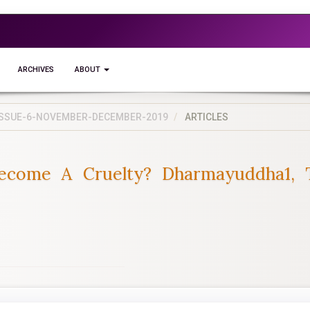
ARCHIVES
ABOUT
5-ISSUE-6-NOVEMBER-DECEMBER-2019
ARTICLES
ecome A Cruelty? Dharmayuddha1, 