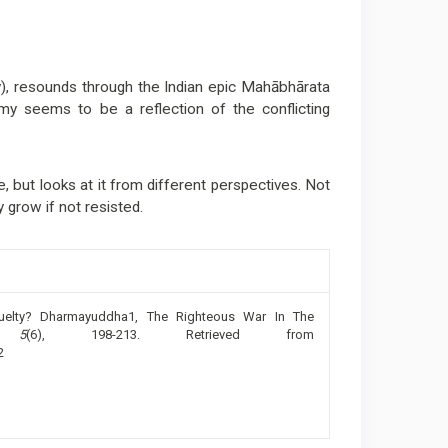
y), resounds through the Indian epic Mahābhārata
omy seems to be a reflection of the conflicting
e, but looks at it from different perspectives. Not
 grow if not resisted.
uelty? Dharmayuddha1, The Righteous War In The
,
5
(6), 198-213. Retrieved from
2