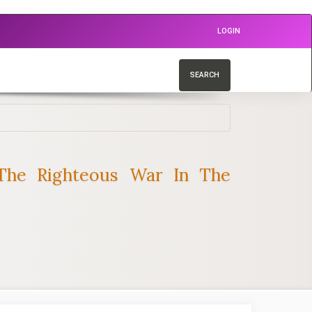
LOGIN
SEARCH
The Righteous War In The