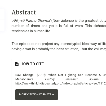
Main
Abstract
Article
‘
Ahiṃsā Parmo Dharma’
(Non-violence is the greatest dut
Content
number of times and yet it is full of wars. This dichot
tendencies in human life.
The epic does not project any stereotypical ideal way of lif
having a war is probably the best situation, but the evil may
Article
HOW TO CITE
Details
Ravi Khangai. (2019). When Not Fighting Can Become A Cr
Mahābhārata.
History Research Journal
http://www.thinkindiaquarterly.org/index.php/hrj/article/view/1110
MORE CITATION FORMATS