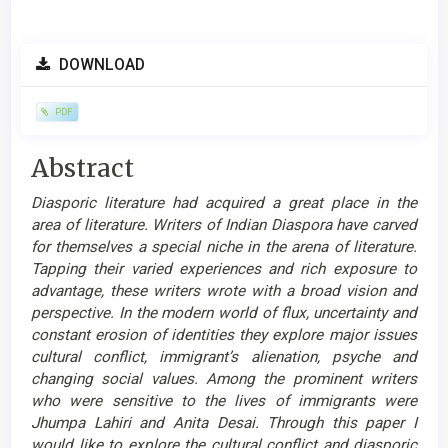
Article
DOWNLOAD
Sidebar
PDF
Main
Abstract
Article
Diasporic literature had acquired a great place in the
Content
area of literature. Writers of Indian Diaspora have carved
for themselves a special niche in the arena of literature.
Tapping their varied experiences and rich exposure to
advantage, these writers wrote with a broad vision and
perspective. In the modern world of flux, uncertainty and
constant erosion of identities they explore major issues
cultural conflict, immigrant’s alienation, psyche and
changing social values. Among the prominent writers
who were sensitive to the lives of immigrants were
Jhumpa Lahiri and Anita Desai. Through this paper I
would like to explore the cultural conflict and diasporic