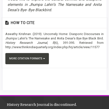
elements in Jhumpa Lahiri’s The Namesake and Anita
Desai’s Bye- Bye Blackbird.
Article
HOW TO CITE
Details
Aswathy Krishnan. (2019). Uncomely Home: Diasporic Discourses in
Jhumpa Lahiri’s The Namesake and Anita Desai’s Bye Bye Black Bird.
History Research Journal
,
5
(6), 391-395. Retrieved from
http://www.thinkindiaquarterly.org/index.php/hrj/article/view/11577
MORE CITATION FORMATS
History Research Journal is discontinued.