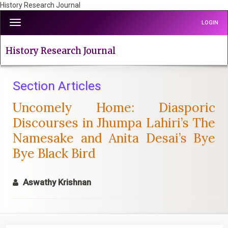
History Research Journal
Quick
Toggle
LOGIN
jump
navigation
to
page
History Research Journal
content
Main
Navigation
Section Articles
Main
Uncomely Home: Diasporic
Content
Sidebar
Discourses in Jhumpa Lahiri’s The
Namesake and Anita Desai’s Bye
Bye Black Bird
Aswathy Krishnan