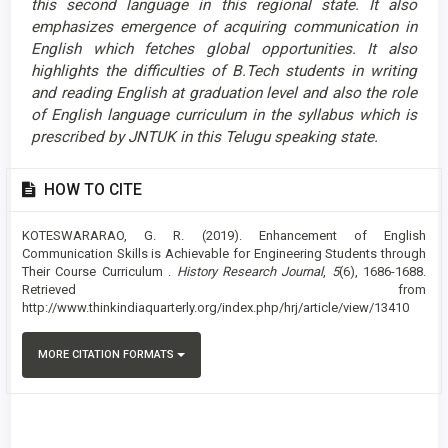
this second language in this regional state. It also
emphasizes emergence of acquiring communication in
English which fetches global opportunities. It also
highlights the difficulties of B.Tech students in writing
and reading English at graduation level and also the role
of English language curriculum in the syllabus which is
prescribed by JNTUK in this Telugu speaking state.
Article
HOW TO CITE
Details
KOTESWARARAO, G. R. (2019). Enhancement of English
Communication Skills is Achievable for Engineering Students through
Their Course Curriculum .
History Research Journal
,
5
(6), 1686-1688.
Retrieved from
http://www.thinkindiaquarterly.org/index.php/hrj/article/view/13410
MORE CITATION FORMATS