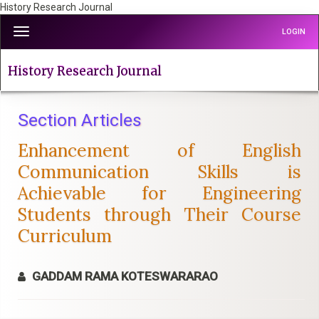
History Research Journal
Quick
Toggle
LOGIN
jump
navigation
to
page
History Research Journal
content
Main
Navigation
Section Articles
Main
Enhancement of English
Content
Sidebar
Communication Skills is
Achievable for Engineering
Students through Their Course
Curriculum
GADDAM RAMA KOTESWARARAO