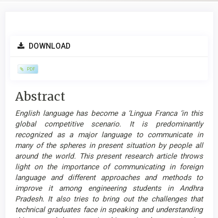
Article
DOWNLOAD
Sidebar
PDF
Main
Abstract
Article
English language has become a ‘Lingua Franca ‘in this
Content
global competitive scenario. It is predominantly
recognized as a major language to communicate in
many of the spheres in present situation by people all
around the world. This present research article throws
light on the importance of communicating in foreign
language and different approaches and methods to
improve it among engineering students in Andhra
Pradesh. It also tries to bring out the challenges that
technical graduates face in speaking and understanding