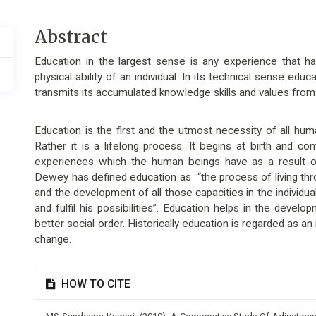
Main
Abstract
Article
Education in the largest sense is any experience that h
Content
physical ability of an individual. In its technical sense edu
transmits its accumulated knowledge skills and values from
Education is the first and the utmost necessity of all hum
Rather it is a lifelong process. It begins at birth and con
experiences which the human beings have as a result of 
Dewey has defined education as “the process of living th
and the development of all those capacities in the individua
and fulfil his possibilities”. Education helps in the devel
better social order. Historically education is regarded as a
change.
Article
HOW TO CITE
Details