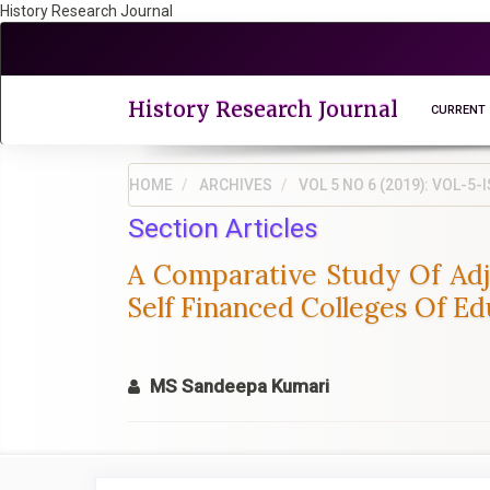
History Research Journal
Quick
jump
to
page
History Research Journal
CURRENT
content
Main
Navigation
HOME
ARCHIVES
VOL 5 NO 6 (2019): VOL-
Main
Section Articles
Content
Sidebar
A Comparative Study Of Ad
Self Financed Colleges Of E
MS Sandeepa Kumari