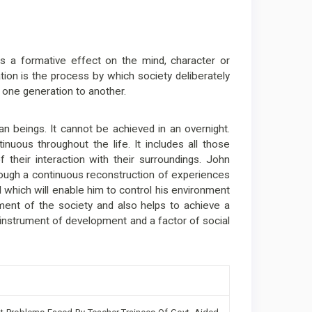
as a formative effect on the mind, character or
cation is the process by which society deliberately
 one generation to another.
an beings. It cannot be achieved in an overnight.
tinuous throughout the life. It includes all those
their interaction with their surroundings. John
rough a continuous reconstruction of experiences
l which will enable him to control his environment
opment of the society and also helps to achieve a
n instrument of development and a factor of social