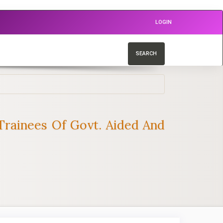
LOGIN
SEARCH
rainees Of Govt. Aided And