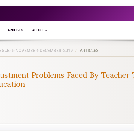
ARCHIVES
ABOUT
5-ISSUE-6-NOVEMBER-DECEMBER-2019
ARTICLES
justment Problems Faced By Teacher T
ducation