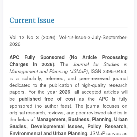
Current Issue
Vol 12 No 3 (2026): Vol-12-Issue-3-July-September-
2026
APC Fully Sponsored (No Article Processing
The
Charges in 2026):
Journal for Studies in
, ISSN 2395-0463,
Management and Planning (JSMaP)
is a scholarly, refereed, and peer-reviewed journal
dedicated to the publication of high-quality research
papers. For the year
, all accepted articles will
2026
be
as the APC is fully
published free of cost
sponsored (no author fees). The journal focuses on
original research, reviews, and peer-reviewed studies in
the fields of
Management, Business, Planning, Urban
Studies, Developmental Issues, Policy Research,
. JSMaP serves as
Environmental and Urban Planning