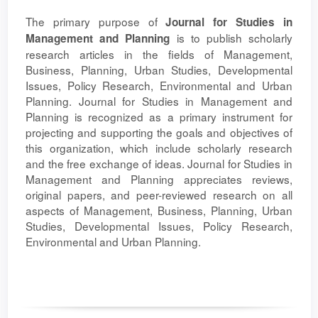
The primary purpose of
Journal for Studies in
is to publish scholarly
Management and Planning
research articles in the fields of Management,
Business, Planning, Urban Studies, Developmental
Issues, Policy Research, Environmental and Urban
Planning. Journal for Studies in Management and
Planning is recognized as a primary instrument for
projecting and supporting the goals and objectives of
this organization, which include scholarly research
and the free exchange of ideas. Journal for Studies in
Management and Planning appreciates reviews,
original papers, and peer-reviewed research on all
aspects of Management, Business, Planning, Urban
Studies, Developmental Issues, Policy Research,
Environmental and Urban Planning.