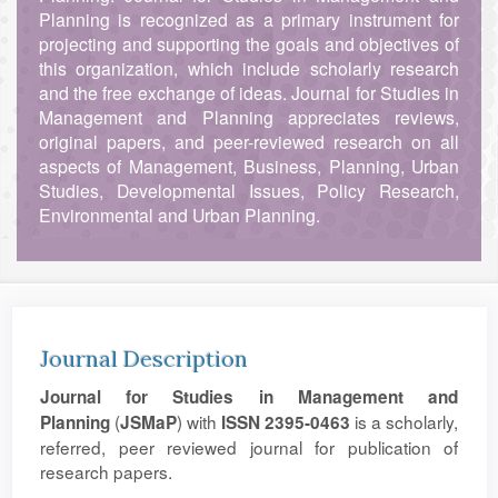
Planning is recognized as a primary instrument for
projecting and supporting the goals and objectives of
this organization, which include scholarly research
and the free exchange of ideas. Journal for Studies in
Management and Planning appreciates reviews,
original papers, and peer-reviewed research on all
aspects of Management, Business, Planning, Urban
Studies, Developmental Issues, Policy Research,
Environmental and Urban Planning.
Journal Description
Journal for Studies in Management and
(
) with
is a scholarly,
Planning
JSMaP
ISSN 2395-0463
referred, peer reviewed journal for publication of
research papers.