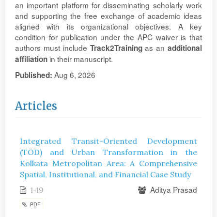
an important platform for disseminating scholarly work
and supporting the free exchange of academic ideas
aligned with its organizational objectives. A key
condition for publication under the APC waiver is that
authors must include
as an
Track2Training
additional
in their manuscript.
affiliation
Aug 6, 2026
Published:
Articles
Integrated Transit-Oriented Development
(TOD) and Urban Transformation in the
Kolkata Metropolitan Area: A Comprehensive
Spatial, Institutional, and Financial Case Study
Aditya Prasad
1-19
PDF