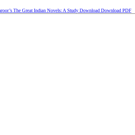
aroor’s The Great Indian Novels: A Study
Download
Download PDF