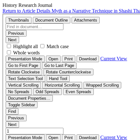
History Research Journal
Return to Article Details
Myth as a Narrative Technique in Shashi Th