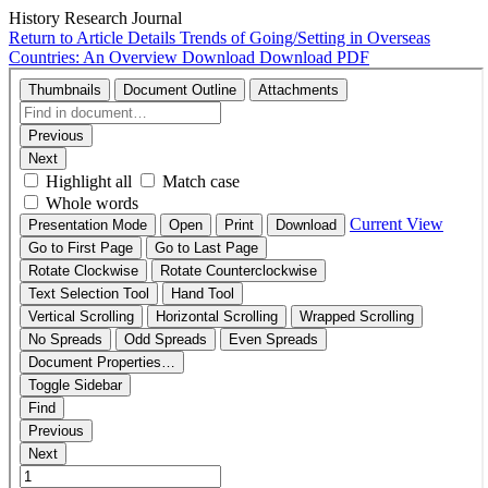
History Research Journal
Return to Article Details
Trends of Going/Setting in Overseas
Countries: An Overview
Download
Download PDF