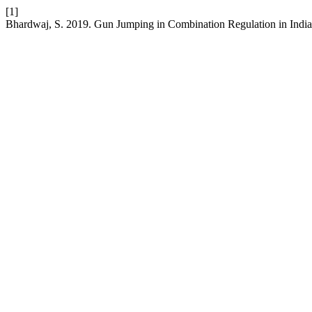
[1]
Bhardwaj, S. 2019. Gun Jumping in Combination Regulation in Indi