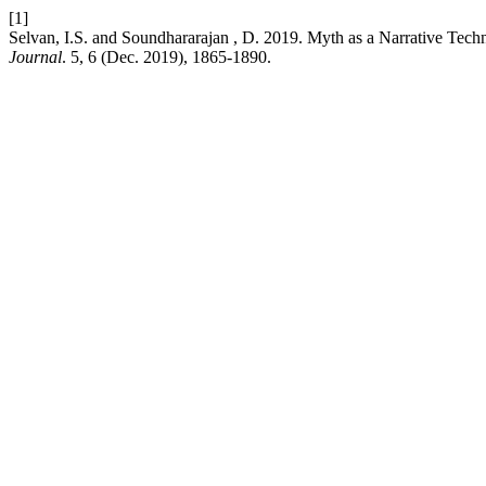
[1]
Selvan, I.S. and Soundhararajan , D. 2019. Myth as a Narrative Tech
Journal
. 5, 6 (Dec. 2019), 1865-1890.