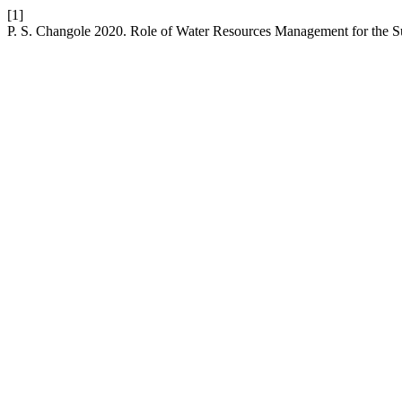
[1]
P. S. Changole 2020. Role of Water Resources Management for the 