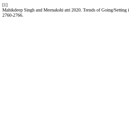
[1]
Mahikdeep Singh and Meenakshi atri 2020. Trends of Going/Setting 
2760-2766.