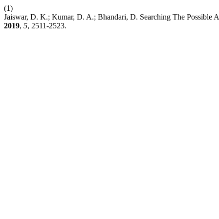
(1)
Jaiswar, D. K.; Kumar, D. A.; Bhandari, D. Searching The Possible A
2019
,
5
, 2511-2523.