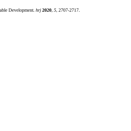
inable Development.
hrj
2020
,
5
, 2707-2717.