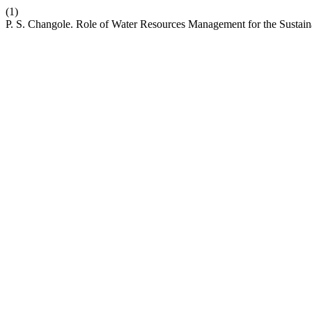
(1)
P. S. Changole. Role of Water Resources Management for the Susta