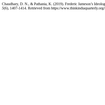
Chaudhary, D. N., & Pathania, K. (2019). Frederic Jameson’s Ideol
5
(6), 1407-1414. Retrieved from https://www.thinkindiaquarterly.org/