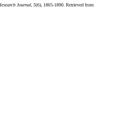
Research Journal
,
5
(6), 1865-1890. Retrieved from