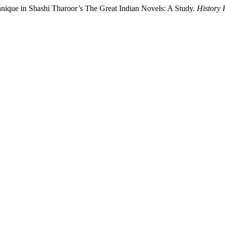
chnique in Shashi Tharoor’s The Great Indian Novels: A Study.
History 