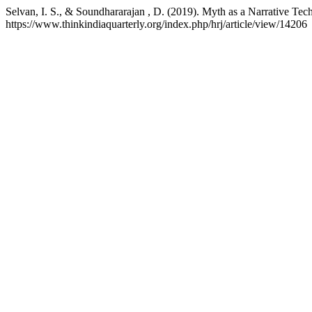
Selvan, I. S., & Soundhararajan , D. (2019). Myth as a Narrative Te
https://www.thinkindiaquarterly.org/index.php/hrj/article/view/14206