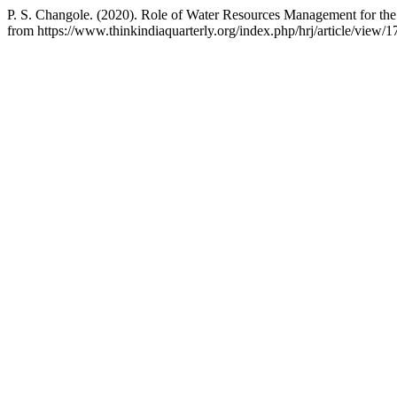
P. S. Changole. (2020). Role of Water Resources Management for th
from https://www.thinkindiaquarterly.org/index.php/hrj/article/view/