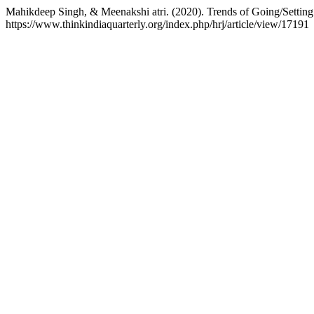
Mahikdeep Singh, & Meenakshi atri. (2020). Trends of Going/Settin
https://www.thinkindiaquarterly.org/index.php/hrj/article/view/17191