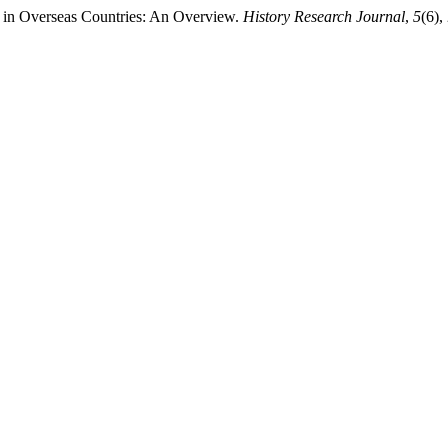
g in Overseas Countries: An Overview.
History Research Journal
,
5
(6),