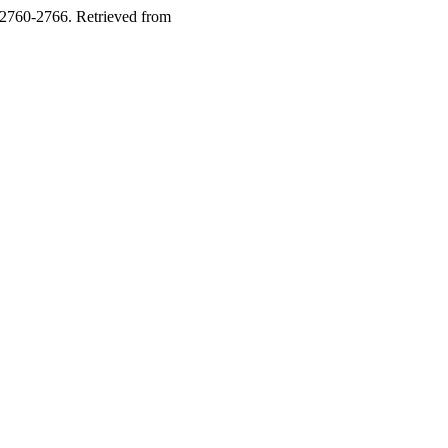
 2760-2766. Retrieved from