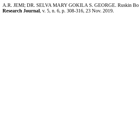
A.R. JEMI; DR. SELVA MARY GOKILA S. GEORGE. Ruskin Bond’s Cr
Research Journal
, v. 5, n. 6, p. 308-316, 23 Nov. 2019.