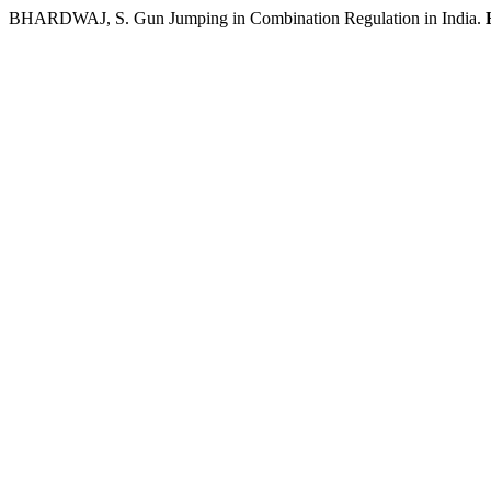
BHARDWAJ, S. Gun Jumping in Combination Regulation in India.