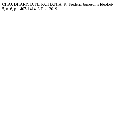
CHAUDHARY, D. N.; PATHANIA, K. Frederic Jameson’s Ideology 
5, n. 6, p. 1407-1414, 3 Dec. 2019.