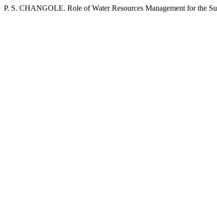
P. S. CHANGOLE. Role of Water Resources Management for the Su