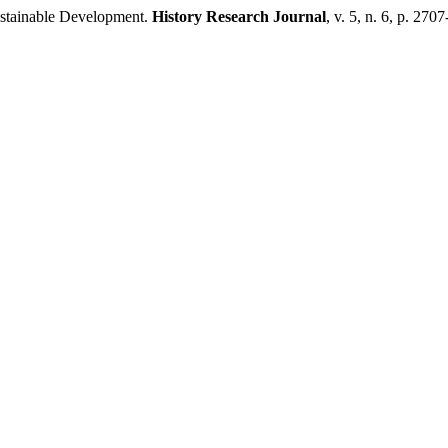
stainable Development.
History Research Journal
, v. 5, n. 6, p. 270