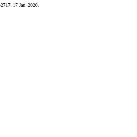
7-2717, 17 Jan. 2020.