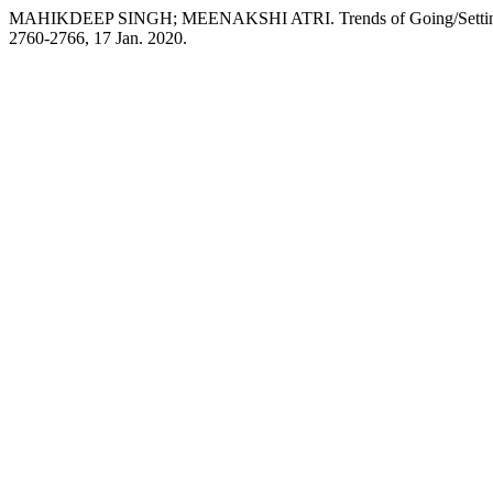
MAHIKDEEP SINGH; MEENAKSHI ATRI. Trends of Going/Setting i
2760-2766, 17 Jan. 2020.