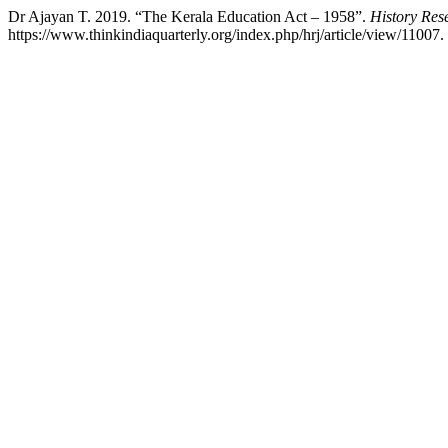
Dr Ajayan T. 2019. “The Kerala Education Act – 1958”.
History Res
https://www.thinkindiaquarterly.org/index.php/hrj/article/view/11007.