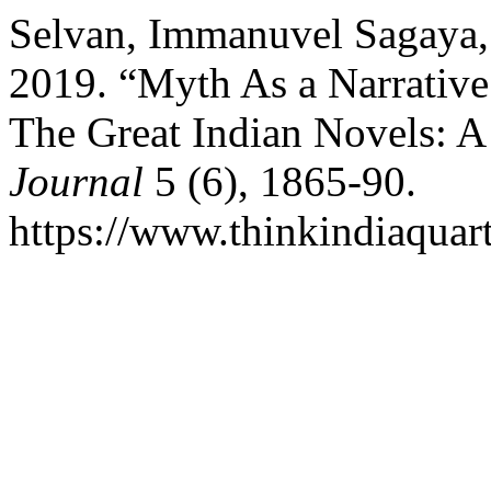
Selvan, Immanuvel Sagaya,
2019. “Myth As a Narrative
The Great Indian Novels: A
Journal
5 (6), 1865-90.
https://www.thinkindiaquart