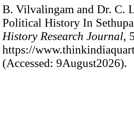
B. Vilvalingam and Dr. C. 
Political History In Sethu
History Research Journal
, 
https://www.thinkindiaquart
(Accessed: 9August2026).