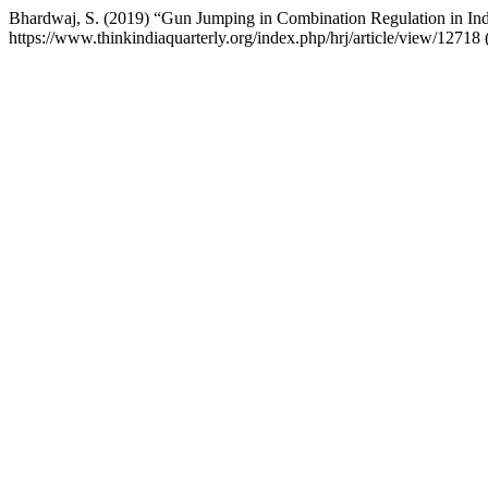
Bhardwaj, S. (2019) “Gun Jumping in Combination Regulation in In
https://www.thinkindiaquarterly.org/index.php/hrj/article/view/1271