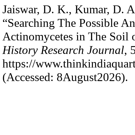
Jaiswar, D. K., Kumar, D. A
“Searching The Possible An
Actinomycetes in The Soil 
History Research Journal
, 
https://www.thinkindiaquart
(Accessed: 8August2026).