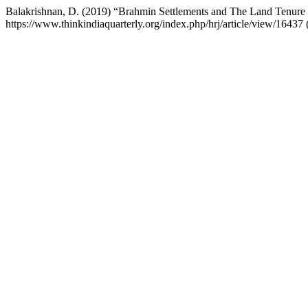
Balakrishnan, D. (2019) “Brahmin Settlements and The Land Tenure
https://www.thinkindiaquarterly.org/index.php/hrj/article/view/1643