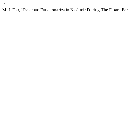
[1]
M. I. Dar, “Revenue Functionaries in Kashmir During The Dogra Pe