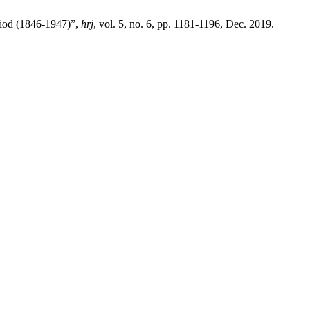
riod (1846-1947)”,
hrj
, vol. 5, no. 6, pp. 1181-1196, Dec. 2019.