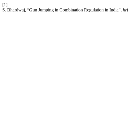
[1]
S. Bhardwaj, “Gun Jumping in Combination Regulation in India”,
hrj