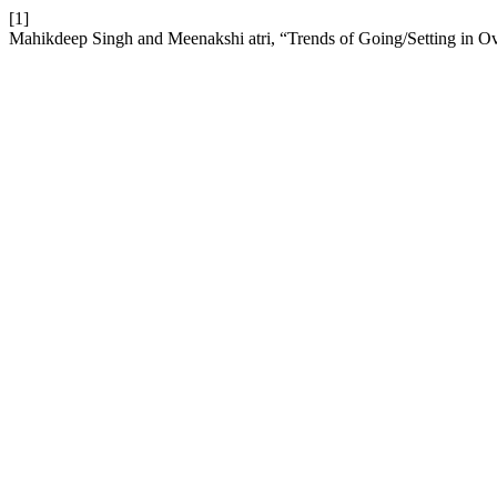
[1]
Mahikdeep Singh and Meenakshi atri, “Trends of Going/Setting in O