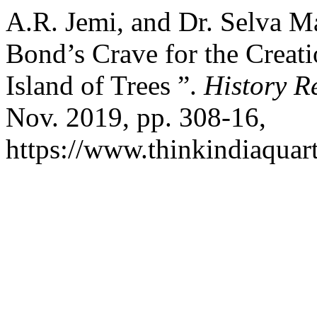
A.R. Jemi, and Dr. Selva M
Bond’s Crave for the Creat
Island of Trees ”.
History R
Nov. 2019, pp. 308-16,
https://www.thinkindiaquart