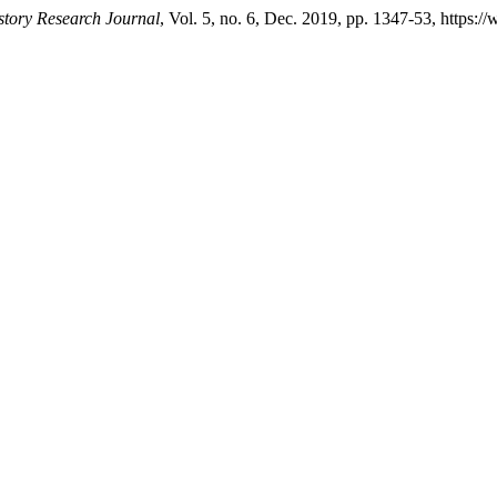
story Research Journal
, Vol. 5, no. 6, Dec. 2019, pp. 1347-53, https:/