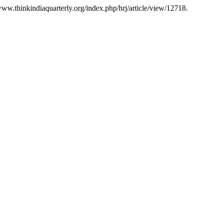
/www.thinkindiaquarterly.org/index.php/hrj/article/view/12718.