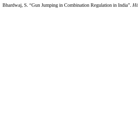
Bhardwaj, S. “Gun Jumping in Combination Regulation in India”.
Hi