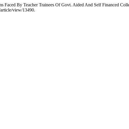
 Faced By Teacher Trainees Of Govt. Aided And Self Financed Coll
/article/view/13490.