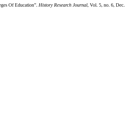
eges Of Education”.
History Research Journal
, Vol. 5, no. 6, Dec.