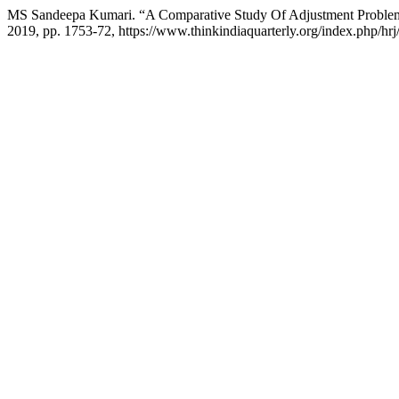
MS Sandeepa Kumari. “A Comparative Study Of Adjustment Problems
2019, pp. 1753-72, https://www.thinkindiaquarterly.org/index.php/hrj