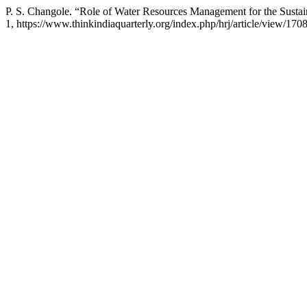
P. S. Changole. “Role of Water Resources Management for the Sust
1, https://www.thinkindiaquarterly.org/index.php/hrj/article/view/170