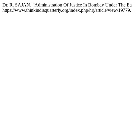
Dr. R. SAJAN. “Administration Of Justice In Bombay Under The E
https://www.thinkindiaquarterly.org/index.php/hrj/article/view/19779.