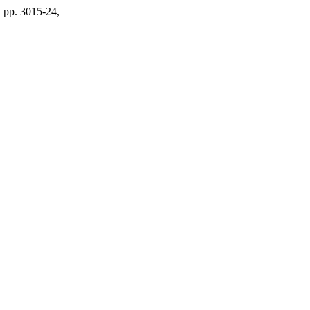
, pp. 3015-24,