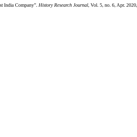
ast India Company”.
History Research Journal
, Vol. 5, no. 6, Apr. 2020