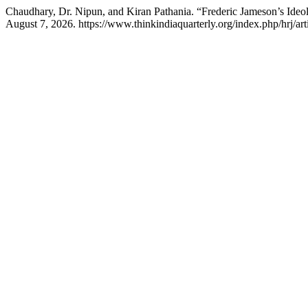
Chaudhary, Dr. Nipun, and Kiran Pathania. “Frederic Jameson’s Id
August 7, 2026. https://www.thinkindiaquarterly.org/index.php/hrj/ar