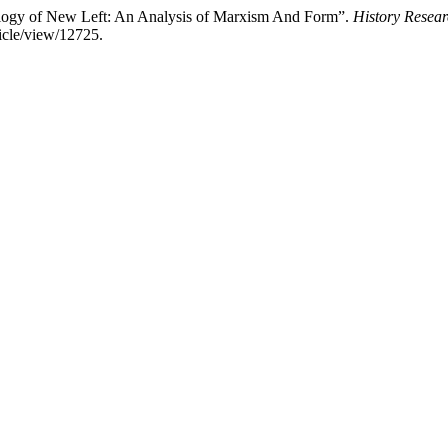
eology of New Left: An Analysis of Marxism And Form”.
History Resear
ticle/view/12725.