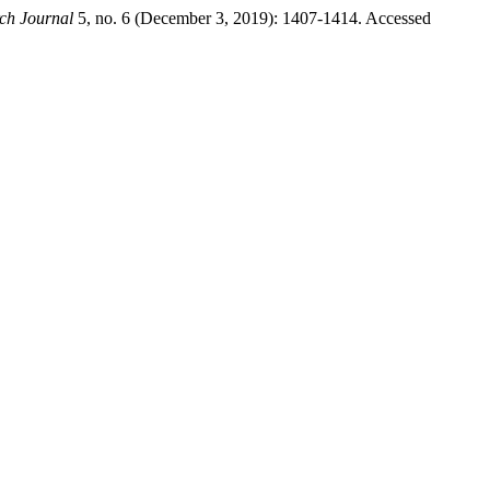
ch Journal
5, no. 6 (December 3, 2019): 1407-1414. Accessed