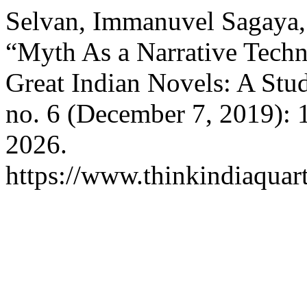
Selvan, Immanuvel Sagaya,
“Myth As a Narrative Techn
Great Indian Novels: A Stu
no. 6 (December 7, 2019): 
2026.
https://www.thinkindiaquart