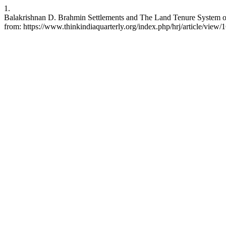
1.
Balakrishnan D. Brahmin Settlements and The Land Tenure System of 
from: https://www.thinkindiaquarterly.org/index.php/hrj/article/view/