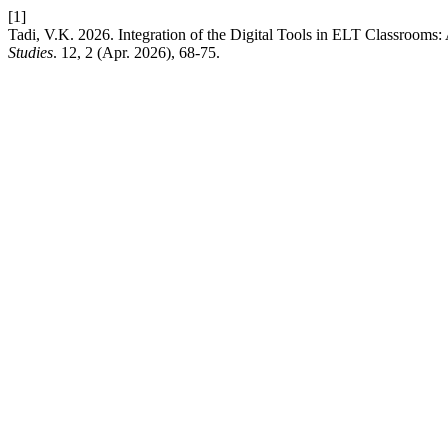
[1]
Tadi, V.K. 2026. Integration of the Digital Tools in ELT Classrooms
Studies
. 12, 2 (Apr. 2026), 68-75.