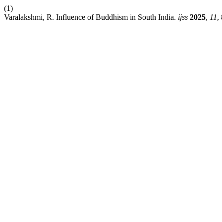
(1)
Varalakshmi, R. Influence of Buddhism in South India.
ijss
2025
,
11
,