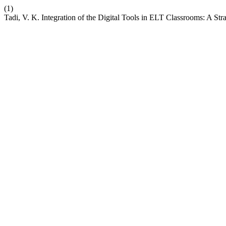
(1)
Tadi, V. K. Integration of the Digital Tools in ELT Classrooms: A S