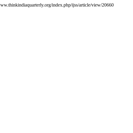
www.thinkindiaquarterly.org/index.php/ijss/article/view/20660