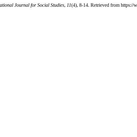
ational Journal for Social Studies
,
11
(4), 8-14. Retrieved from https://