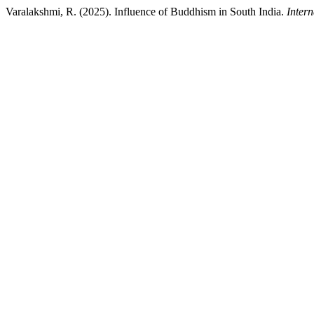
Varalakshmi, R. (2025). Influence of Buddhism in South India.
Intern