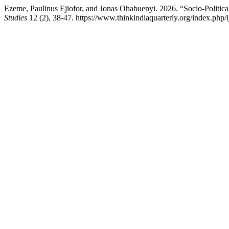
Ezeme, Paulinus Ejiofor, and Jonas Ohabuenyi. 2026. “Socio-Politic
Studies
12 (2), 38-47. https://www.thinkindiaquarterly.org/index.php/i