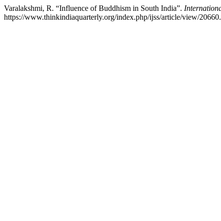
Varalakshmi, R. “Influence of Buddhism in South India”.
Internationa
https://www.thinkindiaquarterly.org/index.php/ijss/article/view/20660.