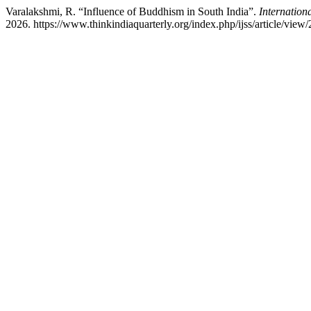
Varalakshmi, R. “Influence of Buddhism in South India”.
Internationa
2026. https://www.thinkindiaquarterly.org/index.php/ijss/article/view