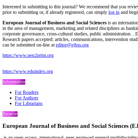
Interested in submitting to this journal? We recommend that you revi
prior to submitting or, if already registered, can simply
log in
and begin
European Journal of Business and Social Sciences
is an internatio
in the area of management, marketing and related disciplines as bank
corporate governance, cross-cultural studies, public administration. 
Research papers accepted: articles, communications, intervention studi
can be submitted on-line at
editor@ejbss.org
https://www.pen2print.org
https://www.eduindex.org
Information
For Readers
For Authors
For Librarians
Browse
European Journal of Business and Social Sciences (
is an open access, international, peer-reviewed general multidiscipli