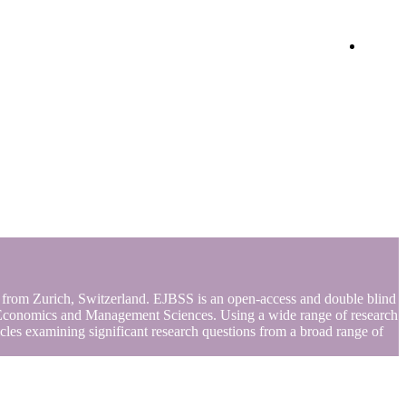
Login
s from Zurich, Switzerland. EJBSS is an open-access and double blind
s of Economics and Management Sciences. Using a wide range of research
rticles examining significant research questions from a broad range of