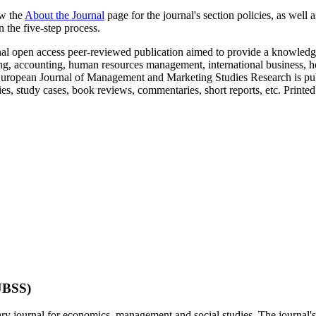
ew the
About the Journal
page for the journal's section policies, as well 
 the five-step process.
nal open access peer-reviewed publication aimed to provide a knowledge
ing, accounting, human resources management, international business, ho
. European Journal of Management and Marketing Studies Research is publ
es, study cases, book reviews, commentaries, short reports, etc. Printed
EJBSS)
nary journal for economics, management and social studies. The journal'