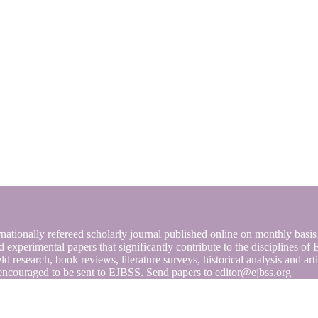
nationally refereed scholarly journal published online on monthly basi
and experimental papers that significantly contribute to the discipline
ield research, book reviews, literature surveys, historical analysis and a
encouraged to be sent to EJBSS. Send papers to editor@ejbss.org