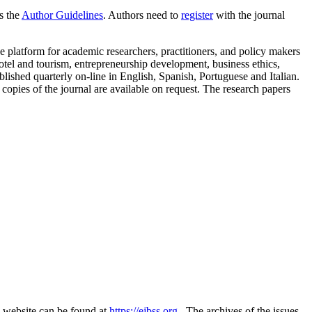
as the
Author Guidelines
. Authors need to
register
with the journal
 platform for academic researchers, practitioners, and policy makers
tel and tourism, entrepreneurship development, business ethics,
ished quarterly on-line in English, Spanish, Portuguese and Italian.
 copies of the journal are available on request. The research papers
s website can be found at
https://ejbss.org
. The archives of the issues