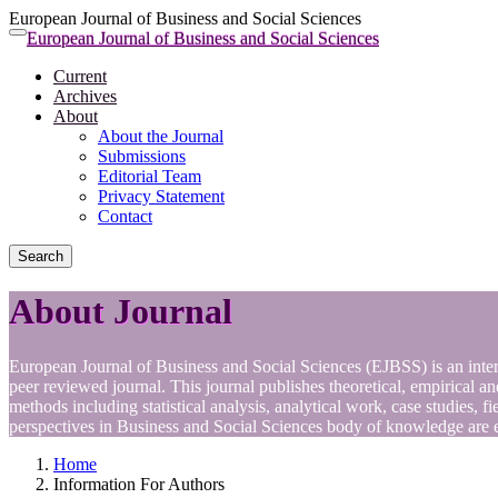
European Journal of Business and Social Sciences
Quick
European Journal of Business and Social Sciences
Toggle
jump
navigation
Current
to
Archives
page
About
content
About the Journal
Main
Submissions
Navigation
Editorial Team
Main
Privacy Statement
Content
Contact
Sidebar
Search
About Journal
European Journal of Business and Social Sciences (EJBSS) is an inter
peer reviewed journal. This journal publishes theoretical, empirical 
methods including statistical analysis, analytical work, case studies, f
perspectives in Business and Social Sciences body of knowledge are 
Home
Information For Authors