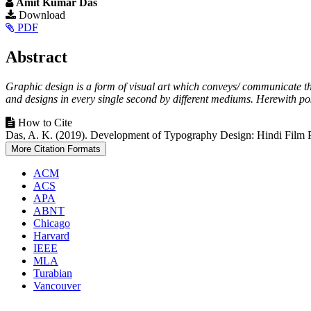
Amit Kumar Das
Article
Download
PDF
Sidebar
Main
Abstract
Article
Graphic design is a form of visual art which conveys/ communicate th
Content
and designs in every single second by different mediums. Herewith pos
Article
How to Cite
Das, A. K. (2019). Development of Typography Design: Hindi Film 
Details
More Citation Formats
ACM
ACS
APA
ABNT
Chicago
Harvard
IEEE
MLA
Turabian
Vancouver