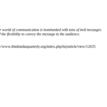
ur world of communication is bombarded with tons of troll messages
the flexibility to convey the message to the audience.
://www.thinkindiaquarterly.org/index.php/hrj/article/view/12635