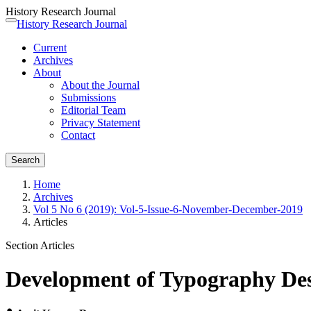
History Research Journal
Quick
History Research Journal
Toggle
jump
navigation
Current
to
Archives
page
About
content
About the Journal
Main
Submissions
Navigation
Editorial Team
Main
Privacy Statement
Content
Contact
Sidebar
Search
Home
Archives
Vol 5 No 6 (2019): Vol-5-Issue-6-November-December-2019
Articles
Section Articles
Development of Typography Des