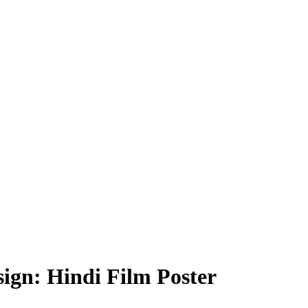
ign: Hindi Film Poster