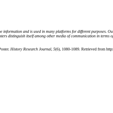
e information and is used in many platforms for different purposes. O
ters distinguish itself among other media of communication in terms of 
Poster.
History Research Journal
,
5
(6), 1080-1089. Retrieved from http