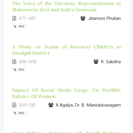
The Voice of the Voiceless: Representation of
Mahasweta Devi and Indira Goswami
477-485
Jitamoni Phukan
PDF
A Study on Status of Runaway Children in
Dindigul District
486-508
K. Sabitha
PDF
Impact Of Social Media Usage On Worklife
Balance Of Women
509-518
K.Agalya, Dr. B. Manickavasagam
PDF