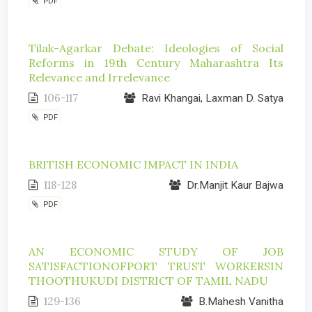
PDF
Tilak-Agarkar Debate: Ideologies of Social
Reforms in 19th Century Maharashtra Its
Relevance and Irrelevance
106-117
Ravi Khangai, Laxman D. Satya
PDF
BRITISH ECONOMIC IMPACT IN INDIA
118-128
Dr.Manjit Kaur Bajwa
PDF
AN ECONOMIC STUDY OF JOB
SATISFACTIONOFPORT TRUST WORKERSIN
THOOTHUKUDI DISTRICT OF TAMIL NADU
129-136
B.Mahesh Vanitha