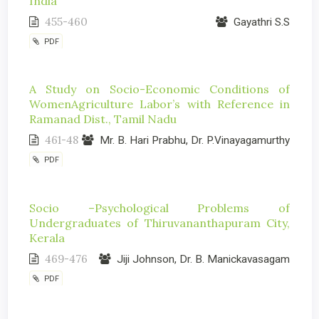
India
455-460
Gayathri S.S
PDF
A Study on Socio-Economic Conditions of
WomenAgriculture Labor’s with Reference in
Ramanad Dist., Tamil Nadu
461-48
Mr. B. Hari Prabhu, Dr. P.Vinayagamurthy
PDF
Socio –Psychological Problems of
Undergraduates of Thiruvananthapuram City,
Kerala
469-476
Jiji Johnson, Dr. B. Manickavasagam
PDF