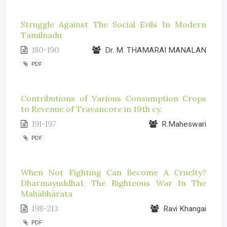
Struggle Against The Social Evils In Modern
Tamilnadu
180-190
Dr. M. THAMARAI MANALAN
PDF
Contributions of Various Consumption Crops
to Revenue of Travancore in 19th cy.
191-197
R.Maheswari
PDF
When Not Fighting Can Become A Cruelty?
Dharmayuddha1, The Righteous War In The
Mahābhārata
198-213
Ravi Khangai
PDF