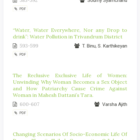
583-592
Soumy Syamchand
PDF
“Water, Water Everywhere, Nor any Drop to
drink”: Water Pollution in Trivandrum District
593-599
T. Binu, S. Karthikeyan
PDF
The Reclusive Exclusive Life of Women:
Unwinding Why Woman Becomes a Sex Object
and How Patriarchy Cause Crime Against
Woman in Mahesh Dattani’s Tara.
600-607
Varsha Ajith
PDF
Changing Scenarios Of Socio-Economic Life Of