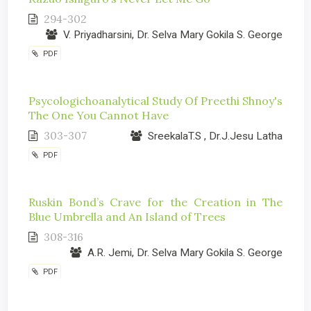
294-302
V. Priyadharsini, Dr. Selva Mary Gokila S. George
PDF
Psycologichoanalytical Study Of Preethi Shnoy's
The One You Cannot Have
303-307
SreekalaT.S , Dr.J.Jesu Latha
PDF
Ruskin Bond’s Crave for the Creation in The
Blue Umbrella and An Island of Trees
308-316
A.R. Jemi, Dr. Selva Mary Gokila S. George
PDF