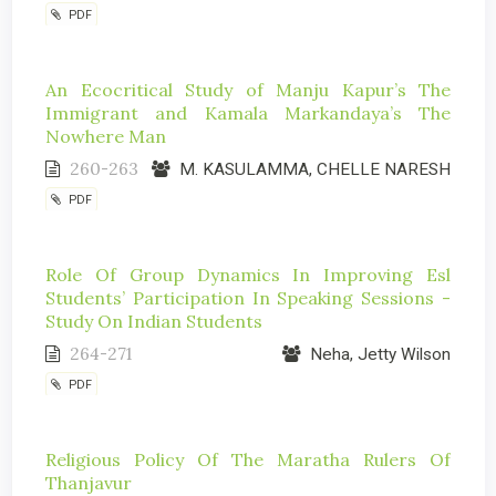
PDF
An Ecocritical Study of Manju Kapur’s The
Immigrant and Kamala Markandaya’s The
Nowhere Man
260-263
M. KASULAMMA, CHELLE NARESH
PDF
Role Of Group Dynamics In Improving Esl
Students’ Participation In Speaking Sessions -
Study On Indian Students
264-271
Neha, Jetty Wilson
PDF
Religious Policy Of The Maratha Rulers Of
Thanjavur