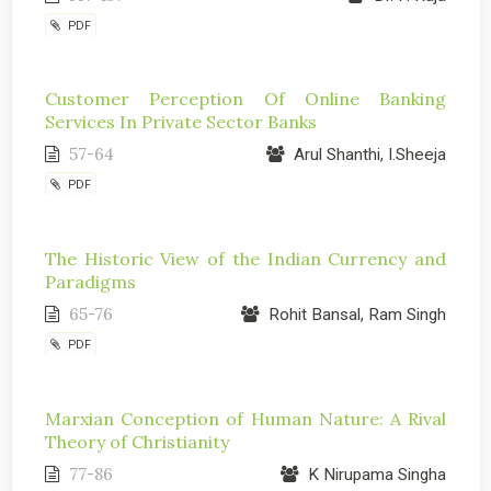
PDF
Customer Perception Of Online Banking
Services In Private Sector Banks
57-64
Arul Shanthi, I.Sheeja
PDF
The Historic View of the Indian Currency and
Paradigms
65-76
Rohit Bansal, Ram Singh
PDF
Marxian Conception of Human Nature: A Rival
Theory of Christianity
77-86
K Nirupama Singha