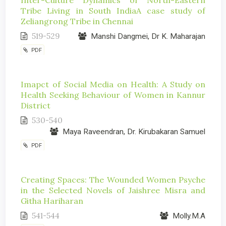
Inter-Culture Dynamics of North-Eastern
Tribe Living in South IndiaA case study of
Zeliangrong Tribe in Chennai
519-529
Manshi Dangmei, Dr K. Maharajan
PDF
Imapct of Social Media on Health: A Study on
Health Seeking Behaviour of Women in Kannur
District
530-540
Maya Raveendran, Dr. Kirubakaran Samuel
PDF
Creating Spaces: The Wounded Women Psyche
in the Selected Novels of Jaishree Misra and
Githa Hariharan
541-544
Molly.M.A