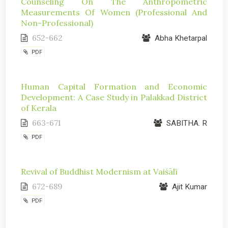
Counseling On The Anthropometric
Measurements Of Women (Professional And
Non-Professional)
652-662
Abha Khetarpal
PDF
Human Capital Formation and Economic
Development: A Case Study in Palakkad District
of Kerala
663-671
SABITHA. R
PDF
Revival of Buddhist Modernism at Vaiśālī
672-689
Ajit Kumar
PDF