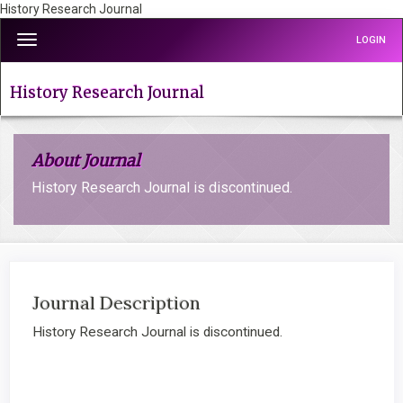
History Research Journal
Quick
Toggle
LOGIN
jump
navigation
to
page
History Research Journal
content
Main
Navigation
About Journal
Main
Content
History Research Journal is discontinued.
Sidebar
Journal Description
History Research Journal is discontinued.