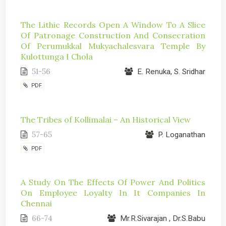
The Lithic Records Open A Window To A Slice
Of Patronage Construction And Consecration
Of Perumukkal Mukyachalesvara Temple By
Kulottunga I Chola
51-56
E. Renuka, S. Sridhar
PDF
The Tribes of Kollimalai – An Historical View
57-65
P. Loganathan
PDF
A Study On The Effects Of Power And Politics
On Employee Loyalty In It Companies In
Chennai
66-74
Mr.R.Sivarajan , Dr.S.Babu