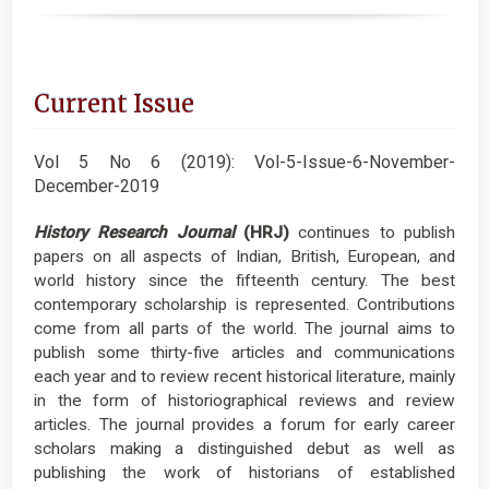
Current Issue
Vol 5 No 6 (2019): Vol-5-Issue-6-November-
December-2019
History Research Journal
(HRJ)
continues to publish
papers on all aspects of Indian, British, European, and
world history since the fifteenth century. The best
contemporary scholarship is represented. Contributions
come from all parts of the world. The journal aims to
publish some thirty-five articles and communications
each year and to review recent historical literature, mainly
in the form of historiographical reviews and review
articles. The journal provides a forum for early career
scholars making a distinguished debut as well as
publishing the work of historians of established