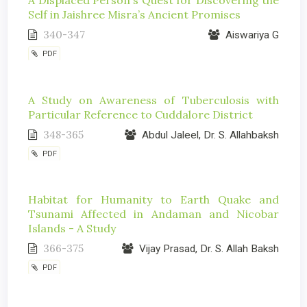
Self in Jaishree Misra’s Ancient Promises
340-347
Aiswariya G
PDF
A Study on Awareness of Tuberculosis with
Particular Reference to Cuddalore District
348-365
Abdul Jaleel, Dr. S. Allahbaksh
PDF
Habitat for Humanity to Earth Quake and
Tsunami Affected in Andaman and Nicobar
Islands - A Study
366-375
Vijay Prasad, Dr. S. Allah Baksh
PDF