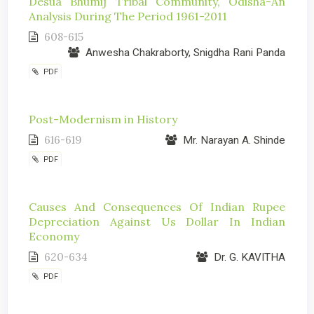
Desua Bhumij Tribal Community, Odisha-An
Analysis During The Period 1961-2011
608-615
Anwesha Chakraborty, Snigdha Rani Panda
PDF
Post-Modernism in History
616-619
Mr. Narayan A. Shinde
PDF
Causes And Consequences Of Indian Rupee
Depreciation Against Us Dollar In Indian
Economy
620-634
Dr. G. KAVITHA
PDF