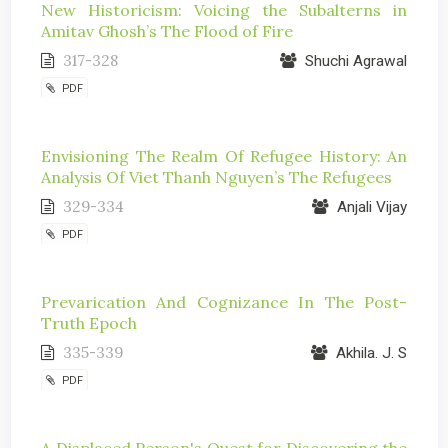
New Historicism: Voicing the Subalterns in
Amitav Ghosh’s The Flood of Fire
317-328
Shuchi Agrawal
PDF
Envisioning The Realm Of Refugee History: An
Analysis Of Viet Thanh Nguyen’s The Refugees
329-334
Anjali Vijay
PDF
Prevarication And Cognizance In The Post-
Truth Epoch
335-339
Akhila. J. S
PDF
A Displaced Person's Quest for Discovering the