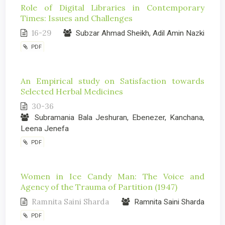
Role of Digital Libraries in Contemporary
Times: Issues and Challenges
16-29
Subzar Ahmad Sheikh, Adil Amin Nazki
PDF
An Empirical study on Satisfaction towards
Selected Herbal Medicines
30-36
Subramania Bala Jeshuran, Ebenezer, Kanchana,
Leena Jenefa
PDF
Women in Ice Candy Man: The Voice and
Agency of the Trauma of Partition (1947)
Ramnita Saini Sharda
Ramnita Saini Sharda
PDF