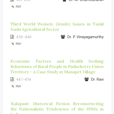
PDF
Third World Women: Gender Issues in Tamil
Nadu Agricultural Sector
436-446
Dr. P. Vinayagamurthy
PDF
Economic Factors and Health Seeking
Behaviours of Rural People in Puducherry Union
Territory – A Case Study at Manapet Village
447-454
Dr. Ravi
PDF
‘Kalapani’; Historical Fiction Reconstructing
the Nationalistic Tendencies of the 1990s in