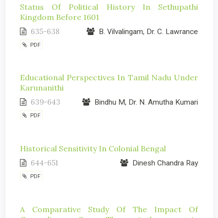
Status Of Political History In Sethupathi
Kingdom Before 1601
635-638
B. Vilvalingam, Dr. C. Lawrance
PDF
Educational Perspectives In Tamil Nadu Under
Karunanithi
639-643
Bindhu M, Dr. N. Amutha Kumari
PDF
Historical Sensitivity In Colonial Bengal
644-651
Dinesh Chandra Ray
PDF
A Comparative Study Of The Impact Of