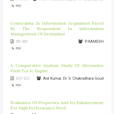
PDF
Constraints In Information Acquisition Faced
By The Respondent In Information
Management Of Groundnut
115-119
P.RAMESH
PDF
A Comparative Analysis Study Of Alternative
Fuels For Ic Engine
120-125
Anil Kumar, Dr. S. Chakradhara Goud
PDF
Evaluation Of Properties And Its Enhancement
For High Performance Steel