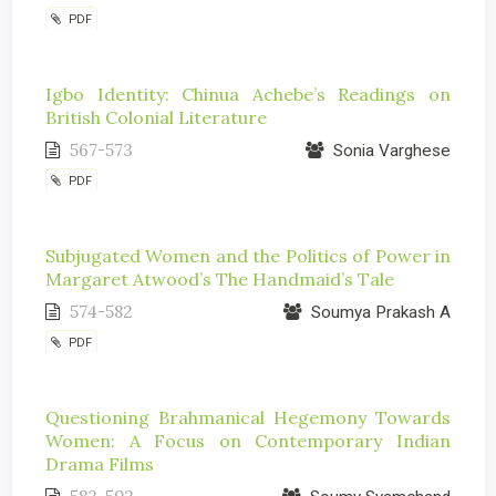
PDF
Igbo Identity: Chinua Achebe’s Readings on
British Colonial Literature
567-573
Sonia Varghese
PDF
Subjugated Women and the Politics of Power in
Margaret Atwood’s The Handmaid’s Tale
574-582
Soumya Prakash A
PDF
Questioning Brahmanical Hegemony Towards
Women: A Focus on Contemporary Indian
Drama Films