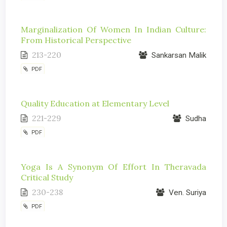
Marginalization Of Women In Indian Culture:
From Historical Perspective
213-220
Sankarsan Malik
PDF
Quality Education at Elementary Level
221-229
Sudha
PDF
Yoga Is A Synonym Of Effort In Theravada
Critical Study
230-238
Ven. Suriya
PDF