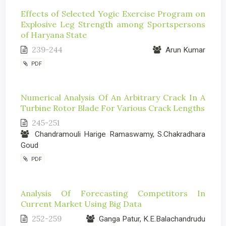
Effects of Selected Yogic Exercise Program on
Explosive Leg Strength among Sportspersons
of Haryana State
239-244
Arun Kumar
PDF
Numerical Analysis Of An Arbitrary Crack In A
Turbine Rotor Blade For Various Crack Lengths
245-251
Chandramouli Harige Ramaswamy, S.Chakradhara
Goud
PDF
Analysis Of Forecasting Competitors In
Current Market Using Big Data
252-259
Ganga Patur, K.E.Balachandrudu