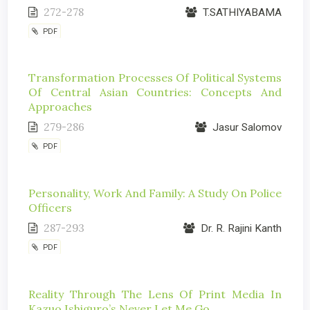
272-278
T.SATHIYABAMA
PDF
Transformation Processes Of Political Systems
Of Central Asian Countries: Concepts And
Approaches
279-286
Jasur Salomov
PDF
Personality, Work And Family: A Study On Police
Officers
287-293
Dr. R. Rajini Kanth
PDF
Reality Through The Lens Of Print Media In
Kazuo Ishiguro’s Never Let Me Go