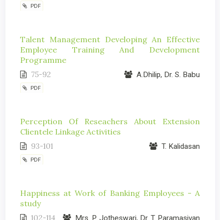
PDF
Talent Management Developing An Effective
Employee Training And Development
Programme
75-92
A.Dhilip, Dr. S. Babu
PDF
Perception Of Reseachers About Extension
Clientele Linkage Activities
93-101
T. Kalidasan
PDF
Happiness at Work of Banking Employees - A
study
102-114
Mrs. P. Jotheswari, Dr. T. Paramasivan