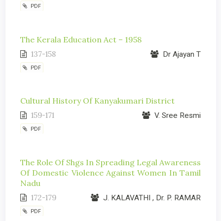
PDF
The Kerala Education Act – 1958
137-158
Dr Ajayan T
PDF
Cultural History Of Kanyakumari District
159-171
V. Sree Resmi
PDF
The Role Of Shgs In Spreading Legal Awareness
Of Domestic Violence Against Women In Tamil
Nadu
172-179
J. KALAVATHI , Dr. P. RAMAR
PDF