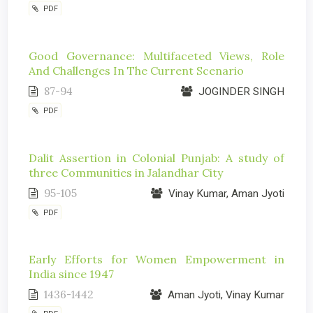
PDF
Good Governance: Multifaceted Views, Role
And Challenges In The Current Scenario
87-94
JOGINDER SINGH
PDF
Dalit Assertion in Colonial Punjab: A study of
three Communities in Jalandhar City
95-105
Vinay Kumar, Aman Jyoti
PDF
Early Efforts for Women Empowerment in
India since 1947
1436-1442
Aman Jyoti, Vinay Kumar