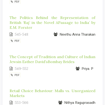
PDF
The Politics Behind the Representation of
British ‘Raj’ in the Novel APassage to India’ by
E.M. Forster
545-548
Neethu Anna Tharakan
PDF
The Concept of Tradition and Culture of Indian
Jewsin Esther David’sBombay Brides
549-552
Priya. P
PDF
Retail Choice Behaviour: Malls vs. Unorganized
Markets
553-566
Nithya Raguprasadh