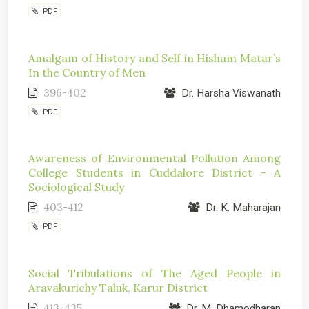
PDF
Amalgam of History and Self in Hisham Matar’s
In the Country of Men
396-402
Dr. Harsha Viswanath
PDF
Awareness of Environmental Pollution Among
College Students in Cuddalore District - A
Sociological Study
403-412
Dr. K. Maharajan
PDF
Social Tribulations of The Aged People in
Aravakurichy Taluk, Karur District
413-435
Dr. M. Dhamodharan