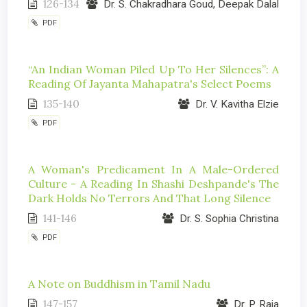
126-134
Dr. S. Chakradhara Goud, Deepak Dalal
PDF
“An Indian Woman Piled Up To Her Silences”: A
Reading Of Jayanta Mahapatra's Select Poems
135-140
Dr. V. Kavitha Elzie
PDF
A Woman's Predicament In A Male-Ordered
Culture - A Reading In Shashi Deshpande's The
Dark Holds No Terrors And That Long Silence
141-146
Dr. S. Sophia Christina
PDF
A Note on Buddhism in Tamil Nadu
147-157
Dr. P. Raja