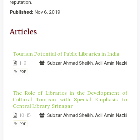
reputation.
Published:
Nov 6, 2019
Articles
Tourism Potential of Public Libraries in India
1-9
Subzar Ahmad Sheikh, Adil Amin Nazki
PDF
The Role of Libraries in the Development of
Cultural Tourism with Special Emphasis to
Central Library, Srinagar
10-15
Subzar Ahmad Sheikh, Adil Amin Nazki
PDF