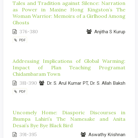
Tales and Tradition against Silence: Narration
as Power in Maxine Hong Kingston’s The
Woman Warrior: Memoirs of a Girlhood Among
Ghosts
376-380
Anjitha S Kurup
PDF
Addressing Implications of Global Warming:
Impact of Plan Teaching Programat
Chidambaram Town
381-390
Dr. S. Arul Kumar PT, Dr. S. Allah Baksh
PDF
Uncomely Home: Diasporic Discourses in
Jhumpa Lahiri’s The Namesake and Anita
Desai’s Bye Bye Black Bird
391-395
Aswathy Krishnan